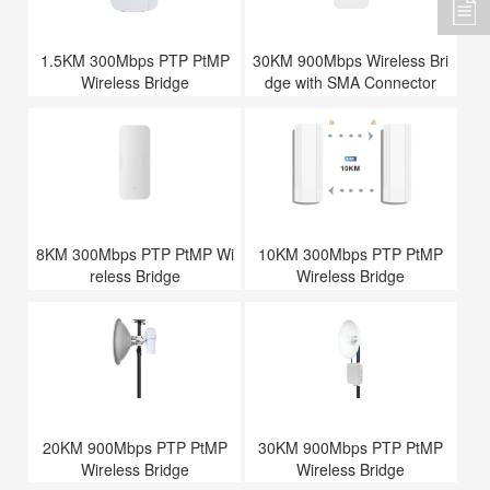
1.5KM 300Mbps PTP PtMP
30KM 900Mbps Wireless Bri
Wireless Bridge
dge with SMA Connector
8KM 300Mbps PTP PtMP Wi
10KM 300Mbps PTP PtMP
reless Bridge
Wireless Bridge
20KM 900Mbps PTP PtMP
30KM 900Mbps PTP PtMP
Wireless Bridge
Wireless Bridge