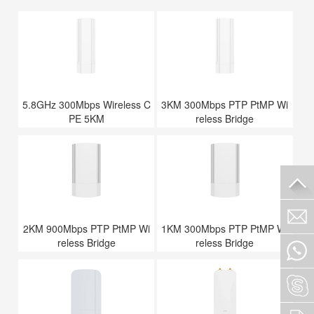
5.8GHz 300Mbps Wireless C
3KM 300Mbps PTP PtMP Wi
PE 5KM
reless Bridge
2KM 900Mbps PTP PtMP Wi
1KM 300Mbps PTP PtMP Wi
reless Bridge
reless Bridge