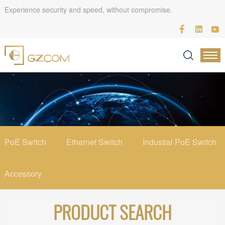
Experience security and speed, without compromise.
PoE Switch
Ethernet Switch
Industial PoE Switch
Accessory
PRODUCT SEARCH