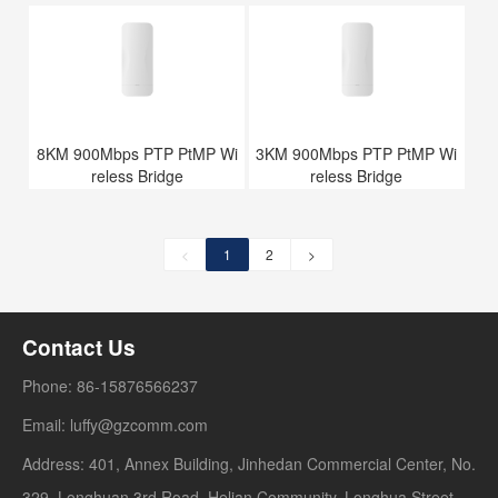
8KM 900Mbps PTP PtMP Wi
3KM 900Mbps PTP PtMP Wi
reless Bridge
reless Bridge
<
1
2
>
Contact Us
Phone: 86-15876566237
Email: luffy@gzcomm.com
Address: 401, Annex Building, Jinhedan Commercial Center, No.
329, Longhuan 3rd Road, Helian Community, Longhua Street,