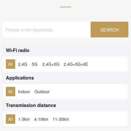
Wi-Fi radio
All
2.4G
5G
2.4G+5G
2.4G+5G+6E
Applications
All
Indoor
Outdoor
Transmission distance
All
1-3km
4-10km
11-30km