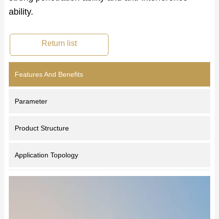
ability.
Return list
Features And Benefits
Parameter
Product Structure
Application Topology