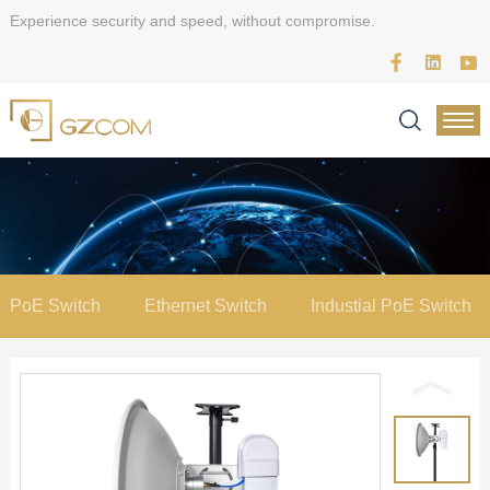
Experience security and speed, without compromise.
PoE Switch
Ethernet Switch
Industial PoE Switch