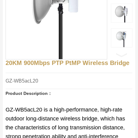
20KM 900Mbps PTP PtMP Wireless Bridge
GZ-WB5acL20
Product Description：
GZ-WB5acL20 is a high-performance, high-rate
outdoor long-distance wireless bridge, which has
the characteristics of long transmission distance,
strong penetration ability and anti-interference