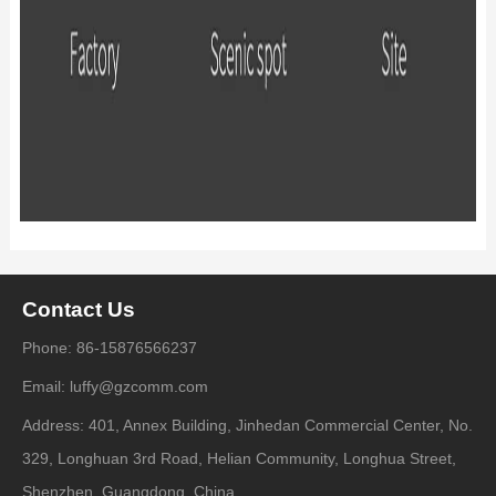
Contact Us
Phone: 86-15876566237
Email: luffy@gzcomm.com
Address: 401, Annex Building, Jinhedan Commercial Center, No.
329, Longhuan 3rd Road, Helian Community, Longhua Street,
Shenzhen, Guangdong, China