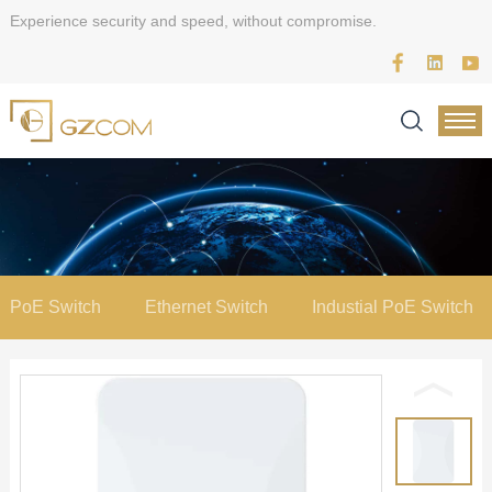
Experience security and speed, without compromise.
PoE Switch
Ethernet Switch
Industial PoE Switch