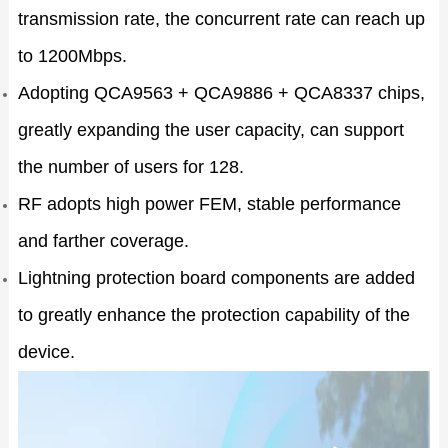
transmission rate, the concurrent rate can reach up
to 1200Mbps.
Adopting QCA9563 + QCA9886 + QCA8337 chips,
greatly expanding the user capacity, can support
the number of users for 128.
RF adopts high power FEM, stable performance
and farther coverage.
Lightning protection board components are added
to greatly enhance the protection capability of the
device.