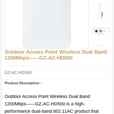
Outdoor Access Point Wireless Dual Band
1200Mbps——GZ-AC-HD500
GZ-AC-HD500
Product Description：
Outdoor Access Point Wireless Dual Band
1200Mbps——GZ-AC-HD500 is a high-
performance dual-band 802.11AC product that