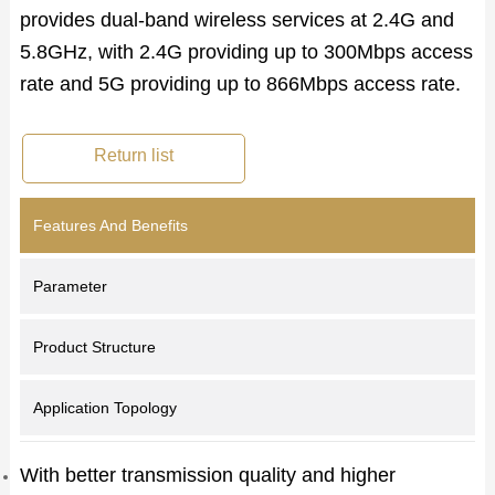
provides dual-band wireless services at 2.4G and
5.8GHz, with 2.4G providing up to 300Mbps access
rate and 5G providing up to 866Mbps access rate.
Return list
Features And Benefits
Parameter
Product Structure
Application Topology
With better transmission quality and higher