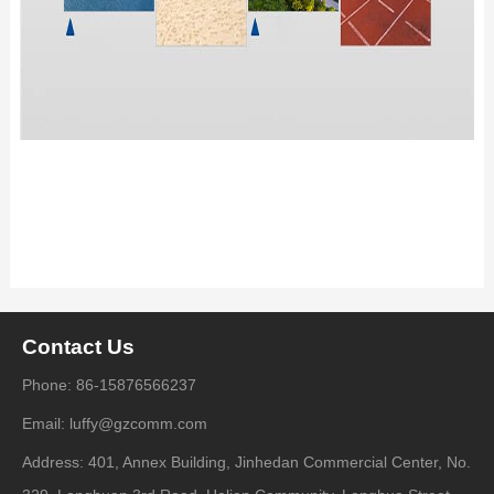
Contact Us
Phone: 86-15876566237
Email: luffy@gzcomm.com
Address: 401, Annex Building, Jinhedan Commercial Center, No.