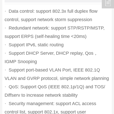
·
Data control: support 802.3x full duplex flow
control, support network storm suppression
·
Redundant network: support STP/RSTP/MSTP,
support ERPS (self-healing time <20ms)
·
Support IPv6, static routing
·
Support DHCP Server, DHCP replay, Qos，
IGMP Snooping
·
Support port-based VLAN Port, IEEE 802.1Q
VLAN and GVRP protocol, simple network planning
·
QoS: Support QoS (IEEE 802.1p/1Q) and TOS/
Diffserv to increase network stability
·
Security management: support ACL access
control list, support 802.1x, support user