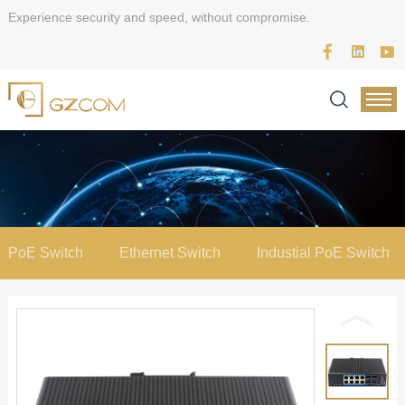
Experience security and speed, without compromise.
PoE Switch
Ethernet Switch
Industial PoE Switch