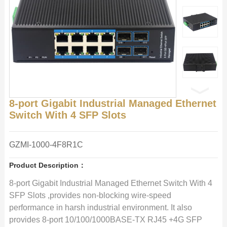
8-port Gigabit Industrial Managed Ethernet
Switch With 4 SFP Slots
GZMI-1000-4F8R1C
Product Description：
8-port Gigabit Industrial Managed Ethernet Switch With 4
SFP Slots ,provides non-blocking wire-speed
performance in harsh industrial environment. It also
provides 8-port 10/100/1000BASE-TX RJ45 +4G SFP