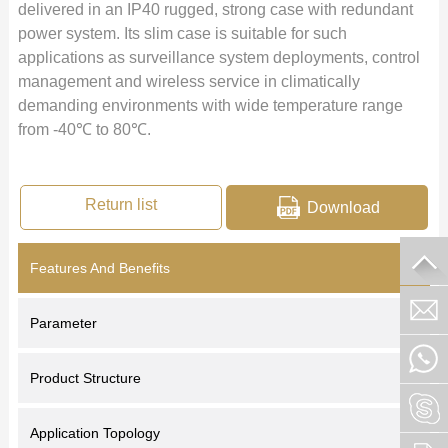
delivered in an IP40 rugged, strong case with redundant
power system. Its slim case is suitable for such
applications as surveillance system deployments, control
management and wireless service in climatically
demanding environments with wide temperature range
from -40℃ to 80℃.
Return list
Download
Features And Benefits
Parameter
Product Structure
Application Topology