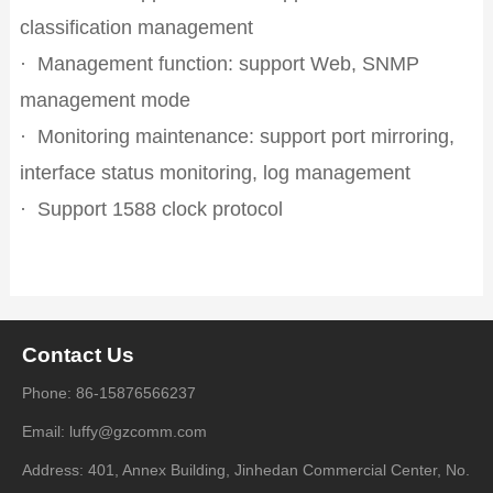
classification management
·
Management function: support Web, SNMP
management mode
·
Monitoring maintenance: support port mirroring,
interface status monitoring, log management
·
Support 1588 clock protocol
Contact Us
Phone: 86-15876566237
Email: luffy@gzcomm.com
Address: 401, Annex Building, Jinhedan Commercial Center, No.