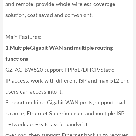
and remote, provide whole wireless coverage
solution, cost saved and convenient.
Main Features:
1.Multi
ple
Gigabit WAN
and multiple routing
functions
GZ-AC-BW520 support PPPoE/DHCP/Static
IP access, work with different ISP and max 512 end
users can access into it.
Support multiple Gigabit WAN ports, support load
balance, Ethernet Superimposed and multiple ISP
network access to avoid bandwidth
overload, then support Ethernet backup to recover