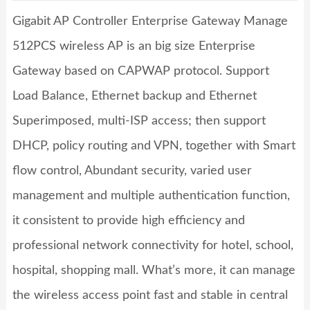
Gigabit AP Controller Enterprise Gateway Manage
512PCS wireless AP
is an big size Enterprise
Gateway based on CAPWAP protocol. Support
Load Balance, Ethernet backup and Ethernet
Superimposed, multi-ISP access; then support
DHCP, policy routing and VPN, together with Smart
flow control, Abundant security, varied user
management and multiple authentication function,
it consistent to provide high efficiency and
professional network connectivity for hotel, school,
hospital, shopping mall. What’s more, it can manage
the wireless access point fast and stable in central