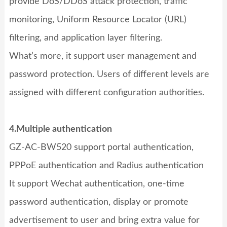
provide DoS/DDoS attack protection, traffic
monitoring, Uniform Resource Locator (URL)
filtering, and application layer filtering.
What’s more, it support user management and
password protection. Users of different levels are
assigned with different configuration authorities.
4.Multiple authentication
GZ-AC-BW520
support portal authentication,
PPPoE authentication and Radius authentication
It support Wechat authentication, one-time
password authentication, display or promote
advertisement to user and bring extra value for