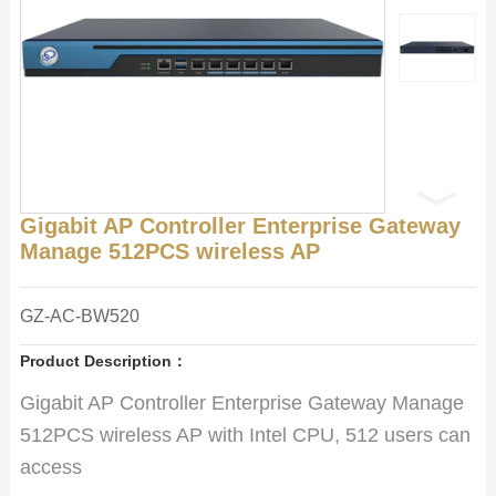
Gigabit AP Controller Enterprise Gateway
Manage 512PCS wireless AP
GZ-AC-BW520
Product Description：
Gigabit AP Controller Enterprise Gateway Manage
512PCS wireless AP with Intel CPU, 512 users can
access