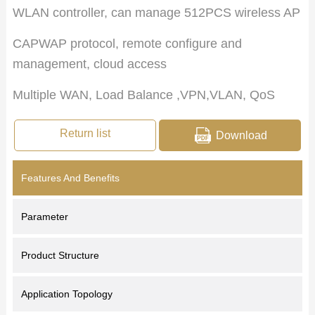
WLAN controller, can manage 512PCS wireless AP
CAPWAP protocol, remote configure and
management, cloud access
Multiple WAN, Load Balance ,VPN,VLAN, QoS
Return list
Download
Features And Benefits
Parameter
Product Structure
Application Topology