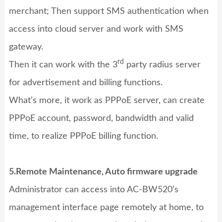
merchant; Then support SMS authentication when
access into cloud server and work with SMS
gateway.
rd
Then it can work with the 3
party radius server
for advertisement and billing functions.
What’s more, it work as PPPoE server, can create
PPPoE account, password, bandwidth and valid
time, to realize PPPoE billing function.
5.Remote Maintenance, Auto firmware upgrade
Administrator can access into AC-BW520’s
management interface page remotely at home, to