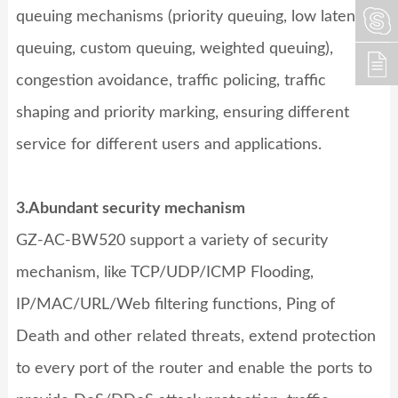
queuing mechanisms (priority queuing, low latency
queuing, custom queuing, weighted queuing),
congestion avoidance, traffic policing, traffic
shaping and priority marking, ensuring different
service for different users and applications.
3.Abundant security mechanism
GZ-AC-BW520
support a variety of security
mechanism, like TCP/UDP/ICMP Flooding,
IP/MAC/URL/Web filtering functions, Ping of
Death and other related threats, extend protection
to every port of the router and enable the ports to