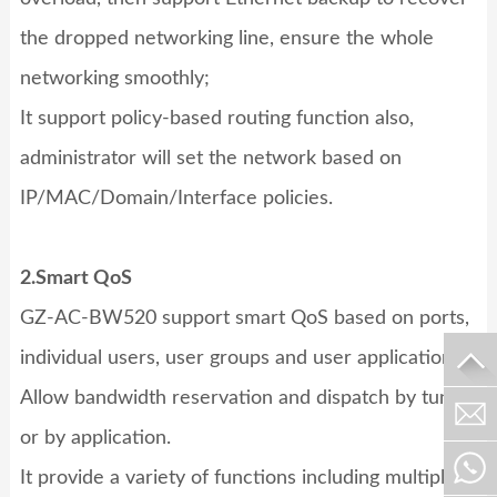
the dropped networking line, ensure the whole
networking smoothly;
It support policy-based routing function also,
administrator will set the network based on
IP/MAC/Domain/Interface policies.
2.Smart QoS
GZ-AC-BW520
support smart QoS based on ports,
individual users, user groups and user applications.
Allow bandwidth reservation and dispatch by tunnel
or by application.
It provide a variety of functions including multiple