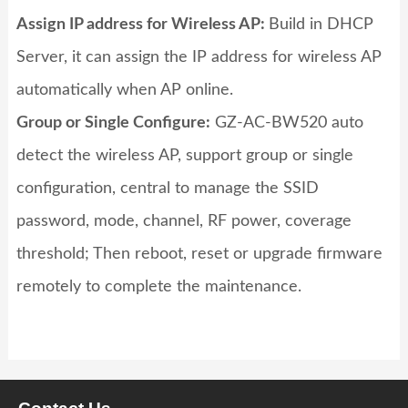
Assign IP address for Wireless AP
:
Build in DHCP
Server, it can assign the IP address for wireless AP
automatically when AP online.
Group or Single Configure:
GZ-AC-BW520
auto
detect the wireless AP, support group or single
configuration, central to manage the SSID
password, mode, channel, RF power, coverage
threshold; Then reboot, reset or upgrade firmware
remotely to complete the maintenance.