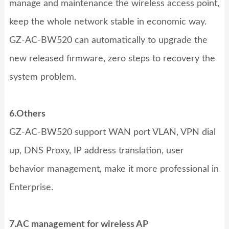
manage and maintenance the wireless access point,
keep the whole network stable in economic way.
GZ-AC-BW520
can automatically to upgrade the
new released firmware, zero steps to recovery the
system problem.
6.Others
GZ-AC-BW520
support WAN port VLAN, VPN dial
up, DNS Proxy, IP address translation, user
behavior management, make it more professional in
Enterprise.
7.AC management for wireless AP