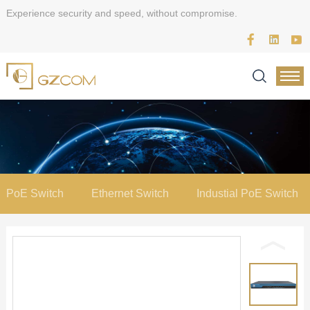
Experience security and speed, without compromise.
PoE Switch
Ethernet Switch
Industial PoE Switch