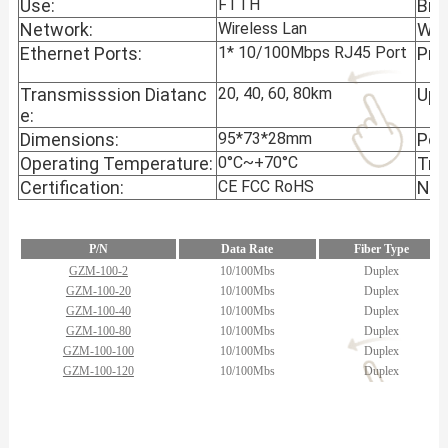
Use:
FTTH
Bra
Network:
Wireless Lan
War
Ethernet Ports:
1* 10/100Mbps RJ45 Port
Pro
Transmisssion Diatanc
20, 40, 60, 80km
Upli
e:
Dimensions:
95*73*28mm
Pow
Operating Temperature:
0°C~+70°C
Tra
Certification:
CE FCC RoHS
N.W
P/N
Data Rate
Fiber Type
GZM-100-2
10/100Mbs
Duplex
GZM-100-20
10/100Mbs
Duplex
GZM-100-40
10/100Mbs
Duplex
GZM-100-80
10/100Mbs
Duplex
GZM-100-100
10/100Mbs
Duplex
GZM-100-120
10/100Mbs
Duplex