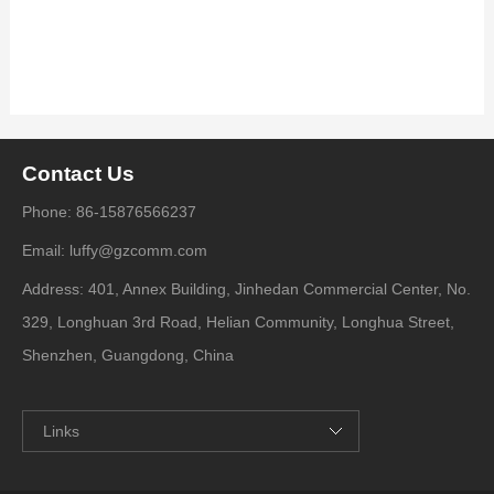
Contact Us
Phone: 86-15876566237
Email: luffy@gzcomm.com
Address: 401, Annex Building, Jinhedan Commercial Center, No.
329, Longhuan 3rd Road, Helian Community, Longhua Street,
Shenzhen, Guangdong, China
Links