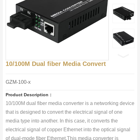
10/100M Dual fiber Media Convert
GZM-100-x
Product Description：
10/100M dual fiber media converter is a networking device
that is designed to convert the electrical signal of one
media type into another. In this case, it converts the
electrical signal of copper Ethernet into the optical signal
of dual-mode fiber Ethernet.This media converter is