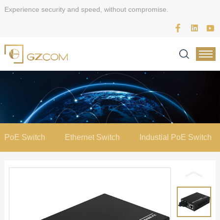
Experience security and speed, without compromise.
PoE Switch
Ethernet Switch
Industial PoE Switch