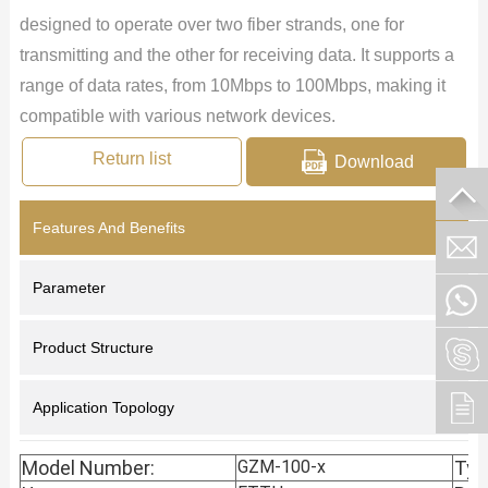
designed to operate over two fiber strands, one for
transmitting and the other for receiving data. It supports a
range of data rates, from 10Mbps to 100Mbps, making it
compatible with various network devices.
Return list
Download
Features And Benefits
Parameter
Product Structure
Application Topology
Model Number:
GZM-100-x
Typ