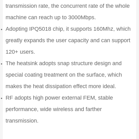
transmission rate, the concurrent rate of the whole
machine can reach up to 3000Mbps.
Adopting IPQ5018 chip, it supports 160Mhz, which
greatly expands the user capacity and can support
120+ users.
The heatsink adopts snap structure design and
special coating treatment on the surface, which
makes the heat dissipation effect more ideal.
RF adopts high power external FEM, stable
performance, wide wireless and farther
transmission.