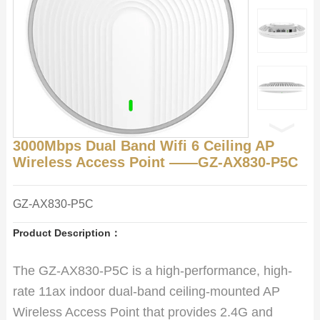
3000Mbps Dual Band Wifi 6 Ceiling AP
Wireless Access Point ——GZ-AX830-P5C
GZ-AX830-P5C
Product Description：
The GZ-AX830-P5C is a high-performance, high-
rate 11ax indoor dual-band ceiling-mounted AP
Wireless Access Point that provides 2.4G and