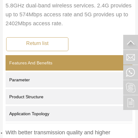
5.8GHz dual-band wireless services. 2.4G provides
up to 574Mbps access rate and 5G provides up to
2402Mbps access rate.
Return list
Features And Benefits
Parameter
Product Structure
Application Topology
With better transmission quality and higher