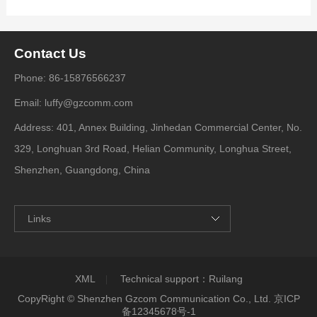
Contact Us
Phone: 86-15876566237
Email: luffy@gzcomm.com
Address: 401, Annex Building, Jinhedan Commercial Center, No.
329, Longhuan 3rd Road, Helian Community, Longhua Street,
Shenzhen, Guangdong, China
Links
XML
Technical support：
Ruilang
CopyRight © Shenzhen Gzcom Communication Co., Ltd.
京ICP
备12345678号-1