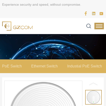
Experience security and speed, without compromise.
PoE Switch
Ethernet Switch
Industial PoE Switch