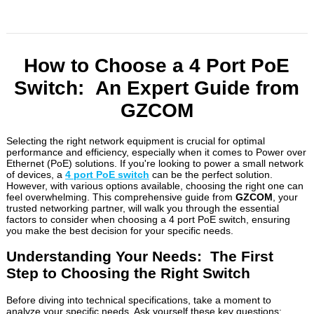
How to Choose a 4 Port PoE
Switch: An Expert Guide from
GZCOM
Selecting the right network equipment is crucial for optimal
performance and efficiency, especially when it comes to Power over
Ethernet (PoE) solutions. If you're looking to power a small network
of devices, a
4 port PoE switch
can be the perfect solution.
However, with various options available, choosing the right one can
feel overwhelming. This comprehensive guide from
GZCOM
, your
trusted networking partner, will walk you through the essential
factors to consider when choosing a 4 port PoE switch, ensuring
you make the best decision for your specific needs.
Understanding Your Needs: The First
Step to Choosing the Right Switch
Before diving into technical specifications, take a moment to
analyze your specific needs. Ask yourself these key questions: