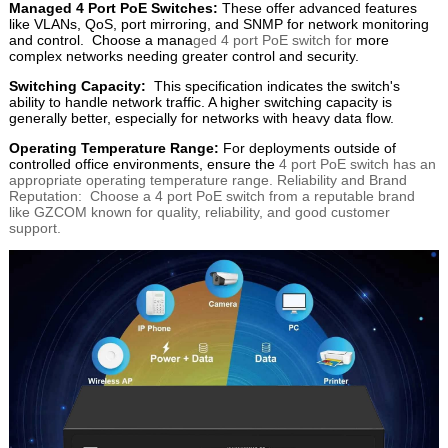
Managed 4 Port PoE Switches:
These offer advanced features
like VLANs, QoS, port mirroring, and SNMP for network monitoring
and control. Choose a mana
ged 4 port PoE switch for
more
complex networks needing greater control and security.
Switching Capacity:
This specification indicates the switch's
ability to handle network traffic. A higher switching capacity is
generally better, especially for networks with heavy data flow.
Operating Temperature Range:
For deployments outside of
controlled office environments, ensure the
4 port PoE switch has an
appropriate operating temperature range. Reliability and Brand
Reputation: Choose a 4 port PoE switch from a reputable brand
like GZCOM known for quality, reliability, and good customer
support.