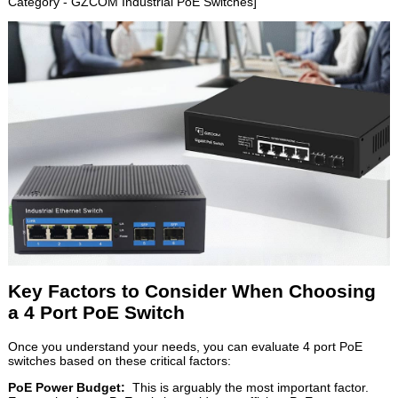
Category - GZCOM Industrial PoE Switches]
Key Factors to Consider When Choosing
a 4 Port PoE Switch
Once you understand your needs, you can evaluate 4 port PoE
switches based on these critical factors:
PoE Power Budget:
This is arguably the most important factor.