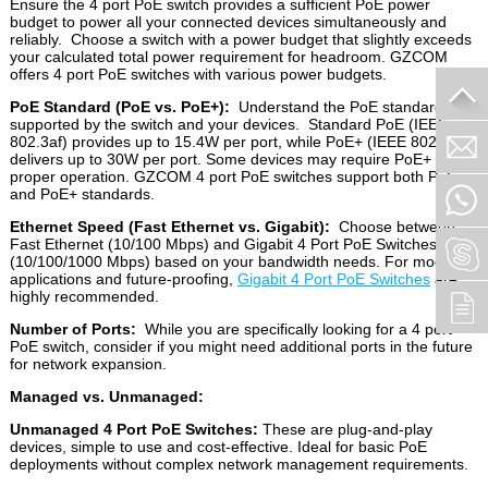
Ensure the 4 port PoE switch provides a sufficient PoE power
budget to power all your connected devices simultaneously and
reliably. Choose a switch with a power budget that slightly exceeds
your calculated total power requirement for headroom. GZCOM
offers 4 port PoE switches with various power budgets.
PoE Standard (PoE vs. PoE+):
Understand the PoE standard
supported by the switch and your devices. Standard PoE (IEEE
802.3af) provides up to 15.4W per port, while PoE+ (IEEE 802.3at)
delivers up to 30W per port. Some devices may require PoE+ for
proper operation. GZCOM 4 port PoE switches support both PoE
and PoE+ standards.
Ethernet Speed (Fast Ethernet vs. Gigabit):
Choose between
Fast Ethernet (10/100 Mbps) and Gigabit 4 Port PoE Switches
(10/100/1000 Mbps) based on your bandwidth needs. For modern
applications and future-proofing,
Gigabit 4 Port PoE Switches
are
highly recommended.
Number of Ports:
While you are specifically looking for a 4 port
PoE switch, consider if you might need additional ports in the future
for network expansion.
Managed vs. Unmanaged:
Unmanaged 4 Port PoE Switches:
These are plug-and-play
devices, simple to use and cost-effective. Ideal for basic PoE
deployments without complex network management requirements.