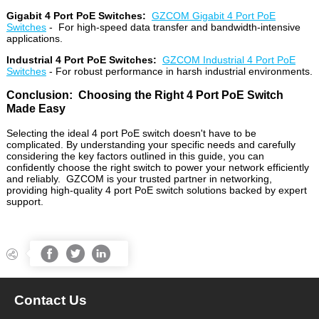
Gigabit 4 Port PoE Switches:
GZCOM Gigabit 4 Port PoE
Switches
- For high-speed data transfer and bandwidth-intensive
applications.
Industrial 4 Port PoE Switches:
GZCOM Industrial 4 Port PoE
Switches
- For robust performance in harsh industrial environments.
Conclusion: Choosing the Right 4 Port PoE Switch
Made Easy
Selecting the ideal 4 port PoE switch doesn't have to be
complicated. By understanding your specific needs and carefully
considering the key factors outlined in this guide, you can
confidently choose the right switch to power your network efficiently
and reliably. GZCOM is your trusted partner in networking,
providing high-quality 4 port PoE switch solutions backed by expert
support.




Contact Us