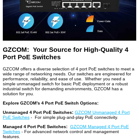
GZCOM: Your Source for High-Quality 4
Port PoE Switches
GZCOM offers a diverse selection of 4 port PoE switches to meet a
wide range of networking needs. Our switches are engineered for
performance, reliability, and ease of use. Whether you need a
simple unmanaged switch for basic PoE deployment or a robust
industrial switch for demanding environments, GZCOM has a
solution for you.
Explore GZCOM's 4 Port PoE Switch Options:
Unmanaged 4 Port PoE Switches:
GZCOM Unmanaged 4 Port
PoE Switches
- For simple plug-and-play PoE connectivity.
Managed 4 Port PoE Switches:
GZCOM Managed 4 Port PoE
Switches
- For advanced network control and management
features.