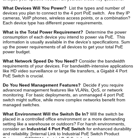
What Devices Will You Power?
List the types and number of
devices you plan to connect to the 4 port PoE switch. Are they IP
cameras, VoIP phones, wireless access points, or a combination?
Each device type has different power requirements.
What is the Total Power Requirement?
Determine the power
consumption of each device you intend to power via PoE. This
information is usually available in the device’s specifications. Sum
up the power requirements of all devices to get your total PoE
power budget.
What Network Speed Do You Need?
Consider the bandwidth
requirements of your devices. For bandwidth-intensive applications
like HD video surveillance or large file transfers, a Gigabit 4 Port
PoE Switch is crucial.
Do You Need Management Features?
Decide if you require
advanced management features like VLANs, QoS, or network
monitoring. For basic deployments, an unmanaged 4 port PoE
switch might suffice, while more complex networks benefit from
managed switches.
What Environment Will the Switch Be In?
Will the switch be
placed in a controlled office environment or a more demanding
setting like a warehouse or outdoors? For harsh environments,
consider an
Industrial 4 Port PoE Switch
for enhanced durability
and reliability. [Internal Link to Industrial PoE Switch Product