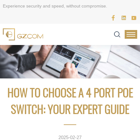
Experience security and speed, without compromise.
HOW TO CHOOSE A 4 PORT POE
SWITCH: YOUR EXPERT GUIDE
2025-02-27