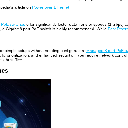
pedia's article on
Power over Ethernet
t PoE switches
offer significantly faster data transfer speeds (1 Gbps
rs, a Gigabit 8 port PoE switch is highly recommended. While
Fast Ether
for simple setups without needing configuration.
Managed 8 port PoE s
ffic prioritization, and enhanced security. If you require network contro
ight suffice.
hes