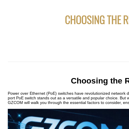
CHOOSING THE R
Choosing the 
Power over Ethernet (PoE) switches have revolutionized network de
port PoE switch stands out as a versatile and popular choice. But 
GZCOM will walk you through the essential factors to consider, e