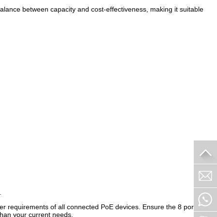
a balance between capacity and cost-effectiveness, making it suitable
.
er requirements of all connected PoE devices. Ensure the 8 port
than your current needs.