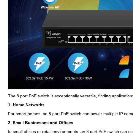
The 8 port PoE switch is exceptionally versatile, finding application
1. Home Networks
For smart homes, an 8 port PoE switch can power multiple IP came
2. Small Businesses and Offices
In small offices or retail environments, an 8 port PoE switch can su