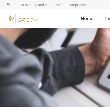
Experience security and speed, without compromise.
Home
Pr