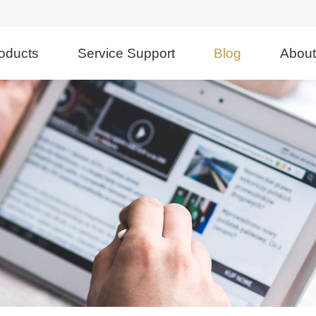
oducts
Service Support
Blog
Abou