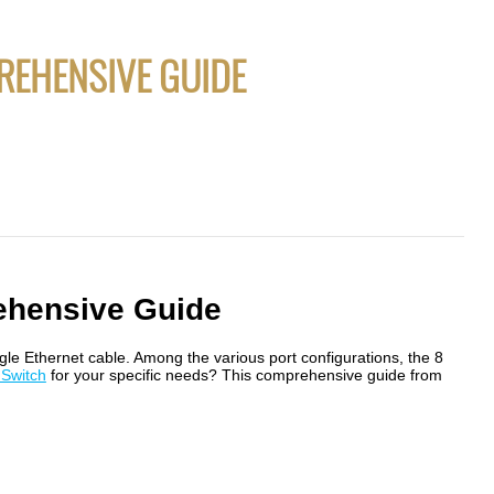
REHENSIVE GUIDE
ehensive Guide
le Ethernet cable. Among the various port configurations, the 8
Switch
for your specific needs? This comprehensive guide from