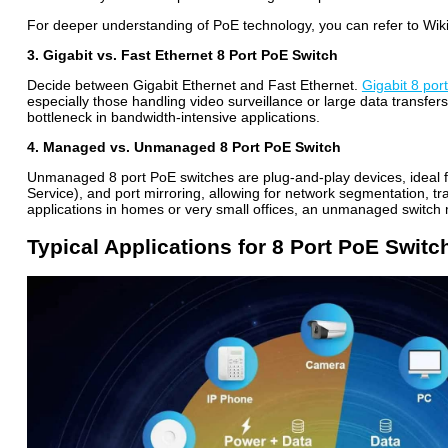
For deeper understanding of PoE technology, you can refer to Wiki
3. Gigabit vs. Fast Ethernet 8 Port PoE Switch
Decide between Gigabit Ethernet and Fast Ethernet.
Gigabit 8 por
especially those handling video surveillance or large data transfe
bottleneck in bandwidth-intensive applications.
4. Managed vs. Unmanaged 8 Port PoE Switch
Unmanaged 8 port PoE switches
are plug-and-play devices, ideal 
Service), and port mirroring, allowing for network segmentation, tra
applications in homes or very small offices, an unmanaged switch m
Typical Applications for 8 Port PoE Switc