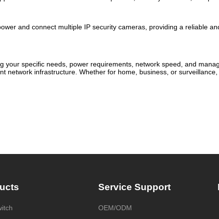
ower and connect multiple IP security cameras, providing a reliable and
ng your specific needs, power requirements, network speed, and manage
 network infrastructure. Whether for home, business, or surveillance, 
ucts
Service Support
itch
OEM/ODM