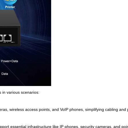
s in various scenarios:
ras, wireless access points, and VoIP phones, simplifying cabling an
pport essential infrastructure like IP phones, security cameras, and poin