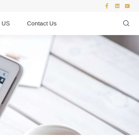
t US
Contact Us