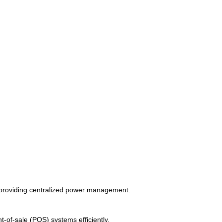
d providing centralized power management.
t-of-sale (POS) systems efficiently.