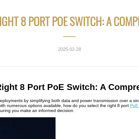
IGHT 8 PORT POE SWITCH: A COMP
2025-02-28
Right 8 Port PoE Switch: A Compr
ployments by simplifying both data and power transmission over a sing
with numerous options available, how do you select the right 8 port
PoE 
nsuring you make an informed decision.