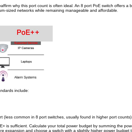
eaffirm why this port count is often ideal. An 8 port PoE switch offers 
edium-sized networks while remaining manageable and affordable.
ndards include:
 (less common in 8 port switches, usually found in higher port counts)
+ is sufficient. Calculate your total power budget by summing the pow
re expansion and choose a switch with a slightly higher power budget 