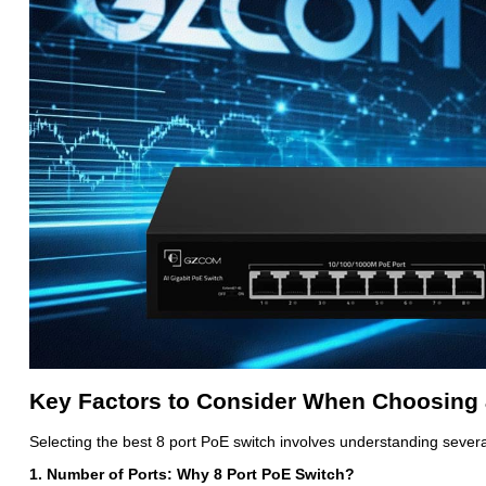
Key Factors to Consider When Choosing 
Selecting the best 8 port PoE switch involves understanding several 
1. Number of Ports: Why 8 Port PoE Switch?