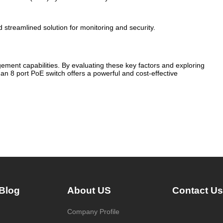
 streamlined solution for monitoring and security.
ment capabilities. By evaluating these key factors and exploring
an 8 port PoE switch offers a powerful and cost-effective
Blog
About US
Contact Us
Company Profile