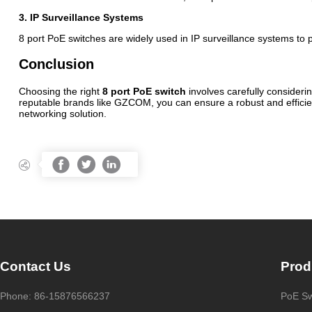
3. IP Surveillance Systems
8 port PoE switches are widely used in IP surveillance systems to p
Conclusion
Choosing the right
8 port PoE switch
involves carefully consideri
reputable brands like GZCOM, you can ensure a robust and efficient
networking solution.




Contact Us
Prod
Phone: 86-15876566237
PoE Sw