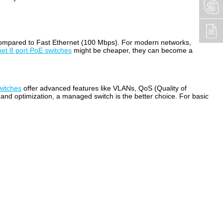
) compared to Fast Ethernet (100 Mbps). For modern networks,
net 8 port PoE switches
might be cheaper, they can become a
witches
offer advanced features like VLANs, QoS (Quality of
l and optimization, a managed switch is the better choice. For basic