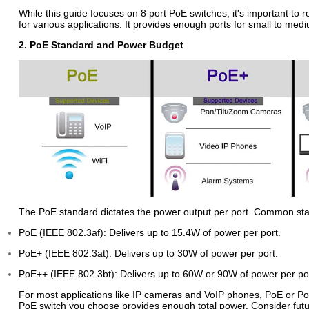
While this guide focuses on 8 port PoE switches, it's important to r
for various applications. It provides enough ports for small to m
2. PoE Standard and Power Budget
The PoE standard dictates the power output per port. Common sta
PoE (IEEE 802.3af): Delivers up to 15.4W of power per port.
PoE+ (IEEE 802.3at): Delivers up to 30W of power per port.
PoE++ (IEEE 802.3bt): Delivers up to 60W or 90W of power per port
For most applications like IP cameras and VoIP phones, PoE or PoE
PoE switch you choose provides enough total power. Consider futu