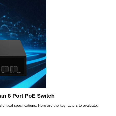
an 8 Port PoE Switch
critical specifications. Here are the key factors to evaluate: