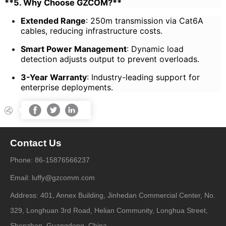
**5. Why Choose GZCOM?**
Extended Range
: 250m transmission via Cat6A
cables, reducing infrastructure costs.
Smart Power Management
: Dynamic load
detection adjusts output to prevent overloads.
3-Year Warranty
: Industry-leading support for
enterprise deployments.




Contact Us
Phone: 86-15876566237
Email: luffy@gzcomm.com
Address: 401, Annex Building, Jinhedan Commercial Center, No.
329, Longhuan 3rd Road, Helian Community, Longhua Street,
Shenzhen, Guangdong, China