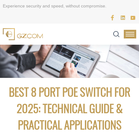
Experience security and speed, without compromise.
BEST 8 PORT POE SWITCH FOR
2025: TECHNICAL GUIDE &
PRACTICAL APPLICATIONS