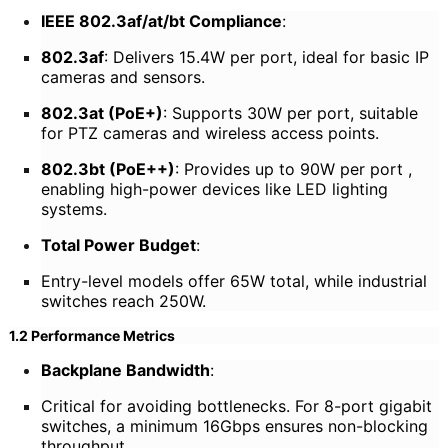
IEEE 802.3af/at/bt Compliance
:
802.3af
: Delivers 15.4W per port, ideal for basic IP
cameras and sensors.
802.3at (PoE+)
: Supports 30W per port, suitable
for PTZ cameras and wireless access points.
802.3bt (PoE++)
: Provides up to 90W per port ,
enabling high-power devices like LED lighting
systems.
Total Power Budget
:
Entry-level models offer 65W total, while industrial
switches reach 250W.
1.2 Performance Metrics
Backplane Bandwidth
:
Critical for avoiding bottlenecks. For 8-port gigabit
switches, a minimum 16Gbps ensures non-blocking
throughput.