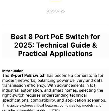
2025-02-26
Best 8 Port PoE Switch for
2025: Technical Guide &
Practical Applications
Introduction
The
8-port PoE switch
has become a cornerstone for
modern networks, balancing power delivery and data
transmission efficiency. With advancements in IoT,
industrial automation, and smart homes, selecting the
right switch requires understanding technical
specifications, compatibility, and application scenarios
.
This guide explores critical features, compares top models, and
provides actionable insights for 2025.