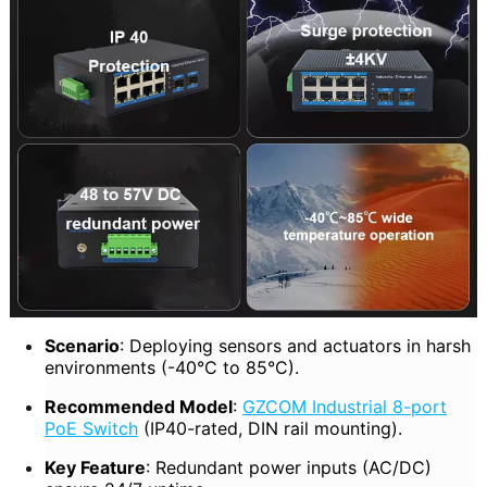
Scenario
: Deploying sensors and actuators in harsh
environments (-40°C to 85°C).
Recommended Model
:
GZCOM Industrial 8-port
PoE Switch
(IP40-rated, DIN rail mounting).
Key Feature
: Redundant power inputs (AC/DC)