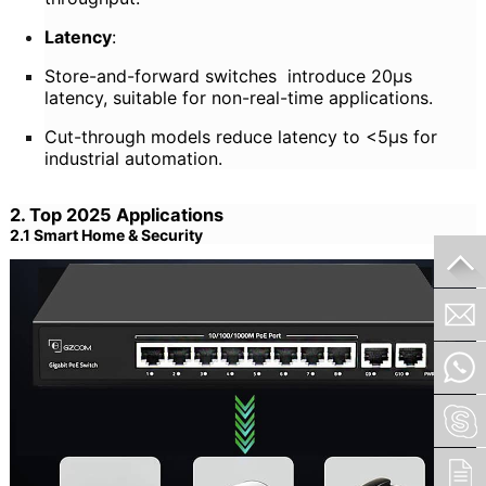
Latency
:
Store-and-forward switches introduce 20μs
latency, suitable for non-real-time applications.
Cut-through models reduce latency to <5μs for
industrial automation.
2. Top 2025 Applications
2.1 Smart Home & Security