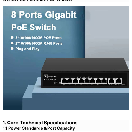
1. Core Technical Specifications
1.1 Power Standards & Port Capacity