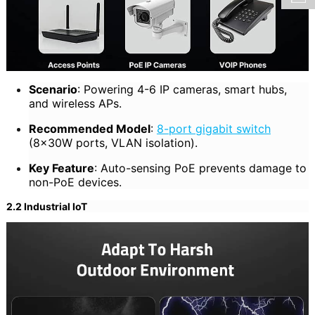
Scenario
: Powering 4-6 IP cameras, smart hubs,
and wireless APs.
Recommended Model
:
8-port gigabit switch
(8×30W ports, VLAN isolation).
Key Feature
: Auto-sensing PoE prevents damage to
non-PoE devices.
2.2 Industrial IoT