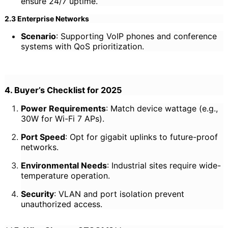
ensure 24/7 uptime.
2.3 Enterprise Networks
Scenario
: Supporting VoIP phones and conference
systems with QoS prioritization.
4. Buyer’s Checklist for 2025
Power Requirements
: Match device wattage (e.g.,
30W for Wi-Fi 7 APs).
Port Speed
: Opt for gigabit uplinks to future-proof
networks.
Environmental Needs
: Industrial sites require wide-
temperature operation.
Security
: VLAN and port isolation prevent
unauthorized access.